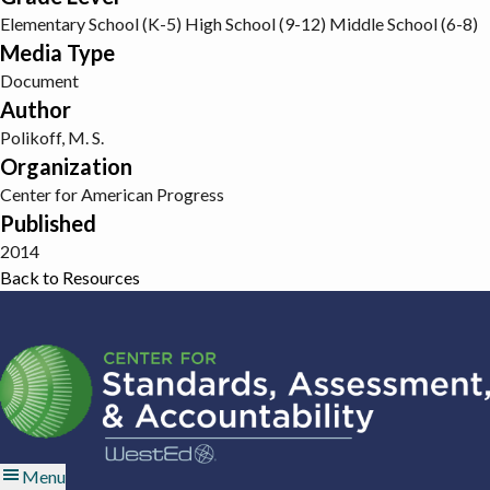
Elementary School (K-5)
High School (9-12)
Middle School (6-8)
Media Type
Document
Author
Polikoff, M. S.
Organization
Center for American Progress
Published
2014
Back to Resources
Menu