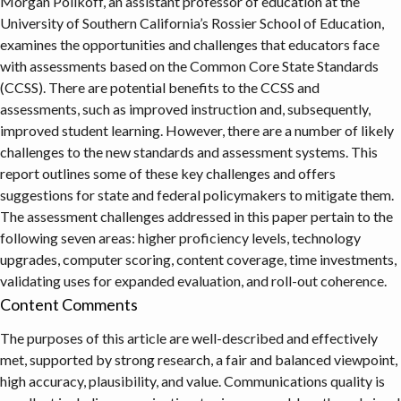
Morgan Polikoff, an assistant professor of education at the
University of Southern California’s Rossier School of Education,
examines the opportunities and challenges that educators face
with assessments based on the Common Core State Standards
(CCSS). There are potential benefits to the CCSS and
assessments, such as improved instruction and, subsequently,
improved student learning. However, there are a number of likely
challenges to the new standards and assessment systems. This
report outlines some of these key challenges and offers
suggestions for state and federal policymakers to mitigate them.
The assessment challenges addressed in this paper pertain to the
following seven areas: higher proficiency levels, technology
upgrades, computer scoring, content coverage, time investments,
validating uses for expanded evaluation, and roll-out coherence.
Content Comments
The purposes of this article are well-described and effectively
met, supported by strong research, a fair and balanced viewpoint,
high accuracy, plausibility, and value. Communications quality is