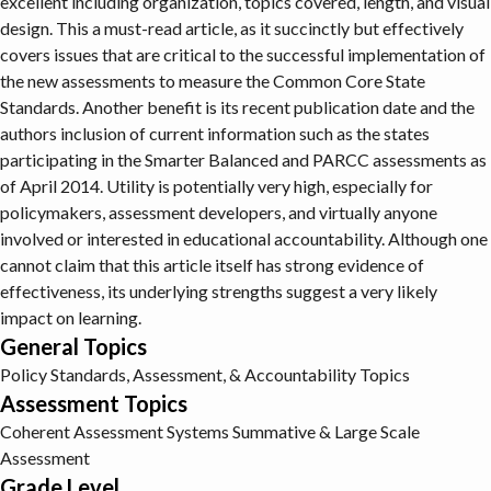
excellent including organization, topics covered, length, and visual
design. This a must-read article, as it succinctly but effectively
covers issues that are critical to the successful implementation of
the new assessments to measure the Common Core State
Standards. Another benefit is its recent publication date and the
authors inclusion of current information such as the states
participating in the Smarter Balanced and PARCC assessments as
of April 2014. Utility is potentially very high, especially for
policymakers, assessment developers, and virtually anyone
involved or interested in educational accountability. Although one
cannot claim that this article itself has strong evidence of
effectiveness, its underlying strengths suggest a very likely
impact on learning.
General Topics
Policy
Standards, Assessment, & Accountability Topics
Assessment Topics
Coherent Assessment Systems
Summative & Large Scale
Assessment
Grade Level