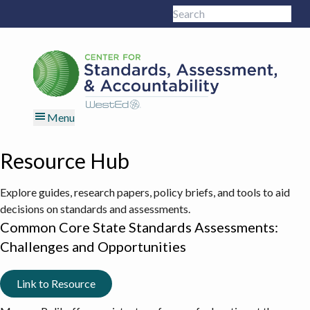
Skip
Skip
Skip
Skip
Search
to
to
to
to
Sub
this
primary
main
primary
footer
site
navigation
content
sidebar
Menu
Resource Hub
Explore guides, research papers, policy briefs, and tools to aid
decisions on standards and assessments.
Common Core State Standards Assessments:
Challenges and Opportunities
Link to Resource