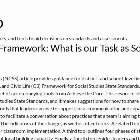
b
iefs, and tools to aid decisions on standards and assessments.
ramework: What is our Task as So
s (NCSS) article provides guidance for district- and school-level ins
, and Civic Life (C3) Framework for Social Studies State Standards
et of accompanying tools from Achieve the Core. This resource ident
tudies State Standards, and it makes suggestions for how to share 
tools that leaders can use to support local communication and capa
o facilitate a conversation about practices that a team is aiming t
be indicators of the change, as well as other topics. A related to
r classroom implementation. A third tool outlines four phases of 
 local building capacity. Finally, a fourth tool guides leaders and 