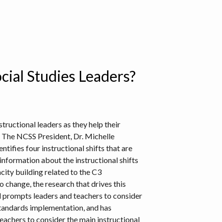
cial Studies Leaders?
tructional leaders as they help their
. The NCSS President, Dr. Michelle
ifies four instructional shifts that are
information about the instructional shifts
city building related to the C3
o change, the research that drives this
ol prompts leaders and teachers to consider
standards implementation, and has
teachers to consider the main instructional