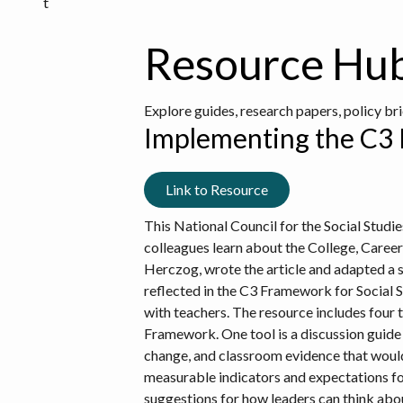
t
Resource Hu
Explore guides, research papers, policy br
Implementing the C3 F
Link to Resource
This National Council for the Social Studie
colleagues learn about the College, Career
Herczog, wrote the article and adapted a s
reflected in the C3 Framework for Social S
with teachers. The resource includes four 
Framework. One tool is a discussion guide t
change, and classroom evidence that would 
measurable indicators and expectations fo
suggestions for how leaders can think about