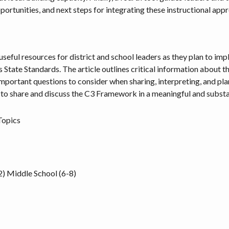
opportunities, and next steps for integrating these instructional app
e useful resources for district and school leaders as they plan to
tate Standards. The article outlines critical information about the 
mportant questions to consider when sharing, interpreting, and p
 to share and discuss the C3 Framework in a meaningful and substa
Topics
2)
Middle School (6-8)