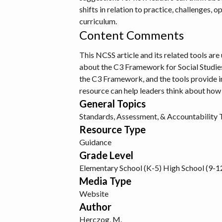
shifts in relation to practice, challenges, 
curriculum.
Content Comments
This NCSS article and its related tools ar
about the C3 Framework for Social Studies S
the C3 Framework, and the tools provide i
resource can help leaders think about how
General Topics
Standards, Assessment, & Accountability 
Resource Type
Guidance
Grade Level
Elementary School (K-5)
High School (9-1
Media Type
Website
Author
Herczog, M.