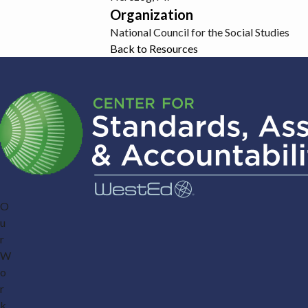
Organization
National Council for the Social Studies
Back to Resources
O
u
r
W
o
r
k