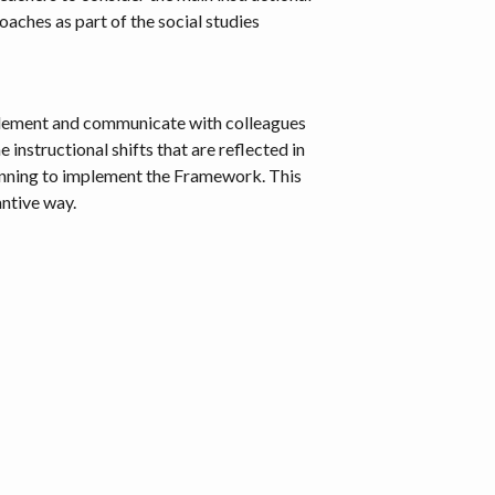
roaches as part of the social studies
 implement and communicate with colleagues
instructional shifts that are reflected in
lanning to implement the Framework. This
ntive way.