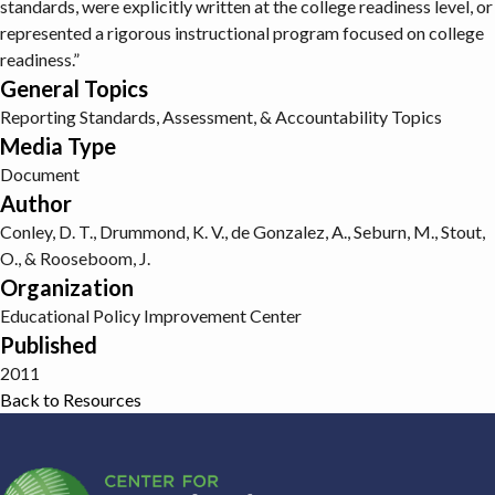
standards, were explicitly written at the college readiness level, or
represented a rigorous instructional program focused on college
readiness.”
General Topics
Reporting
Standards, Assessment, & Accountability Topics
Media Type
Document
Author
Conley, D. T., Drummond, K. V., de Gonzalez, A., Seburn, M., Stout,
O., & Rooseboom, J.
Organization
Educational Policy Improvement Center
Published
2011
Back to Resources