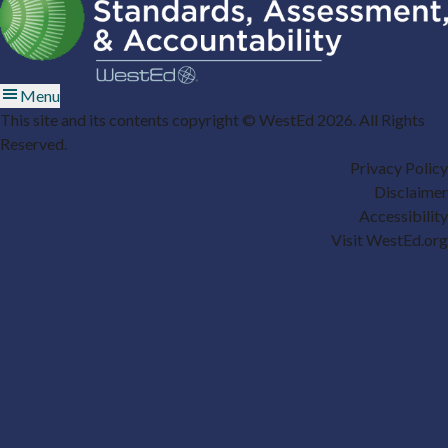
Menu
This site and its contents copyright © WestEd 2026. All Rights
Reserved.
Privacy Policy
Disclaimer
Accessibility
Visit WestEd.org