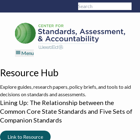
Skip
Skip
Skip
Skip
Search
to
to
to
to
Sub
this
primary
main
primary
footer
site
navigation
content
sidebar
Menu
Resource Hub
Explore guides, research papers, policy briefs, and tools to aid
decisions on standards and assessments.
Lining Up: The Relationship between the
Common Core State Standards and Five Sets of
Companion Standards
Link to Resource