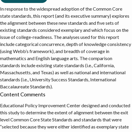
In response to the widespread adoption of the Common Core
state standards, this report (and its executive summary) explores
the alignment between these new standards and five sets of
existing standards considered exemplary and which focus on the
issue of college-readiness. The analyses used for this report
include categorical concurrence, depth of knowledge consistency
(using Webb’s framework), and breadth of coverage in
mathematics and English language arts. The comparison
standards include existing state standards (i.e., California,
Massachusetts, and Texas) as well as national and international
standards (i.e., University Success Standards, International
Baccalaureate Standards).
Content Comments
Educational Policy Improvement Center designed and conducted
this study to determine the extent of alignment between the exit
level Common Core State Standards and standards that were
“selected because they were either identified as exemplary state