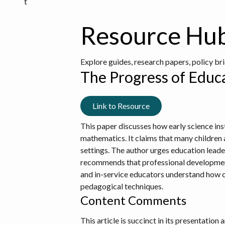
t
Resource Hu
Explore guides, research papers, policy br
The Progress of Educa
Link to Resource
This paper discusses how early science ins
mathematics. It claims that many children a
settings. The author urges education leaders 
recommends that professional development 
and in-service educators understand how c
pedagogical techniques.
Content Comments
This article is succinct in its presentatio