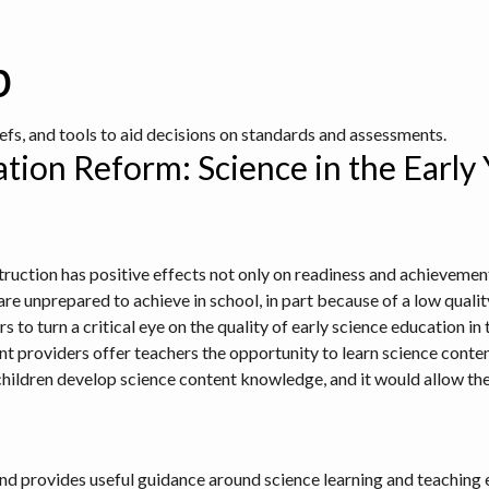
b
iefs, and tools to aid decisions on standards and assessments.
tion Reform: Science in the Early
truction has positive effects not only on readiness and achievement
re unprepared to achieve in school, in part because of a low quality
to turn a critical eye on the quality of early science education in th
providers offer teachers the opportunity to learn science conten
hildren develop science content knowledge, and it would allow t
n and provides useful guidance around science learning and teaching