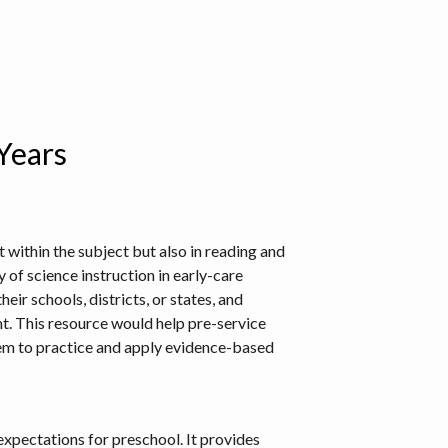
 Years
 within the subject but also in reading and
 of science instruction in early-care
eir schools, districts, or states, and
t. This resource would help pre-service
hem to practice and apply evidence-based
 expectations for preschool. It provides