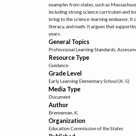
examples from states, such as Massachusett
including strong science curriculum and ins
bring to the science-learning endeavor. It 
literacy, and math. It argues that supporti
years.
General Topics
Professional Learning
Standards, Assessme
Resource Type
Guidance
Grade Level
Early Learning
Elementary School (K-5)
Media Type
Document
Author
Brenneman, K.
Organization
Education Commission of the States