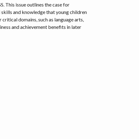
. This issue outlines the case for
l skills and knowledge that young children
 critical domains, such as language arts,
diness and achievement benefits in later