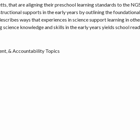
s, that are aligning their preschool learning standards to the NGSS
tructional supports in the early years by outlining the foundationa
describes ways that experiences in science support learning in other
ng science knowledge and skills in the early years yields school rea
nt, & Accountability Topics