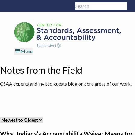
Skip
Skip
Skip
Skip
Search
to
to
to
to
Sub
this
primary
main
primary
footer
site
navigation
content
sidebar
Menu
Notes from the Field
CSAA experts and invited guests blog on core areas of our work.
What Indiana’s Accountability Waiver Means for States Rethinki
What Indiana’s Accountability Waiver Means for