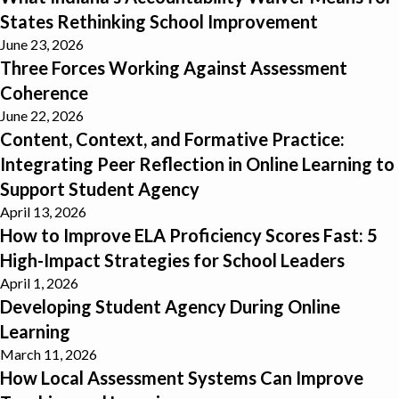
States Rethinking School Improvement
June 23, 2026
Three Forces Working Against Assessment Coherence
Three Forces Working Against Assessment
Coherence
June 22, 2026
Content, Context, and Formative Practice: Integrating Peer Refle
Content, Context, and Formative Practice:
Integrating Peer Reflection in Online Learning to
Support Student Agency
April 13, 2026
How to Improve ELA Proficiency Scores Fast: 5 High-Impact Strat
How to Improve ELA Proficiency Scores Fast: 5
High-Impact Strategies for School Leaders
April 1, 2026
Developing Student Agency During Online Learning
Developing Student Agency During Online
Learning
March 11, 2026
How Local Assessment Systems Can Improve Teaching and Learn
How Local Assessment Systems Can Improve