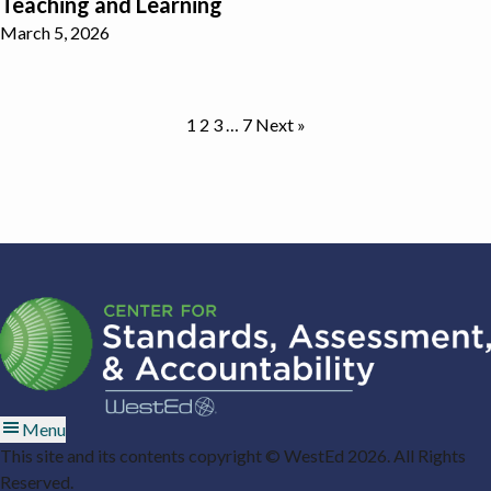
Teaching and Learning
March 5, 2026
1
2
3
…
7
Next »
Menu
This site and its contents copyright © WestEd 2026. All Rights
Reserved.