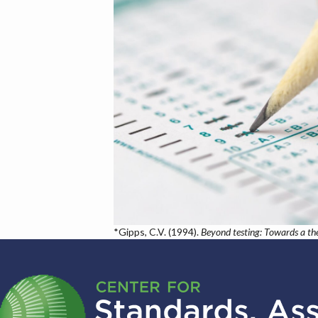
*Gipps, C.V. (1994).
Beyond testing: Towards a th