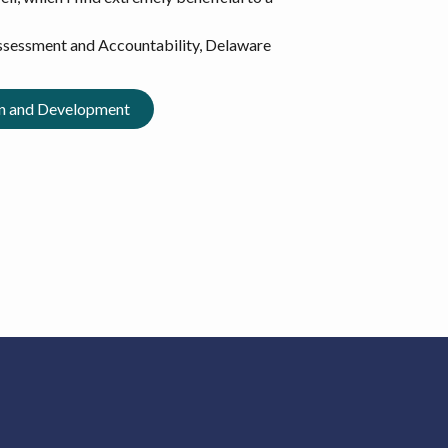
Assessment and Accountability, Delaware
gn and Development