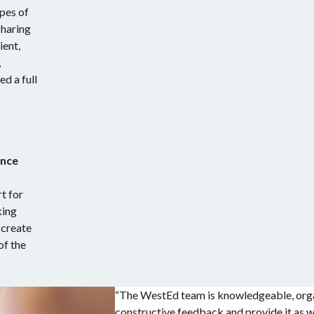
pes of
sharing
ient,
,
d a full
ance
t for
king
 create
of the
“The WestEd team is knowledgeable, organ
constructive feedback and provide it as we