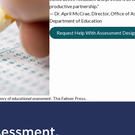
productive partnership.”
— Dr. April McCrae, Director, Office of 
Department of Education
Request Help With Assessment Desi
eory of educational assessment
. The Falmer Press.