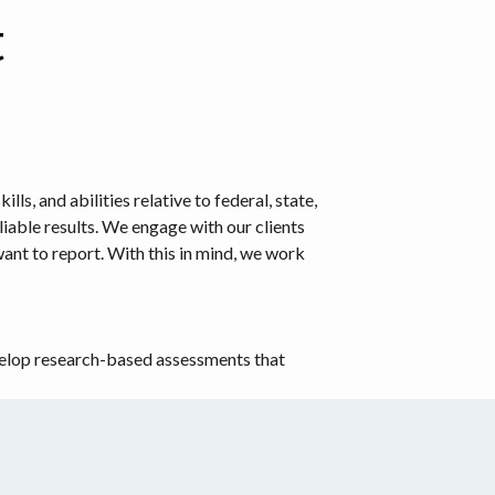
t
, and abilities relative to federal, state,
iable results. We engage with our clients
nt to report. With this in mind, we work
evelop research-based assessments that