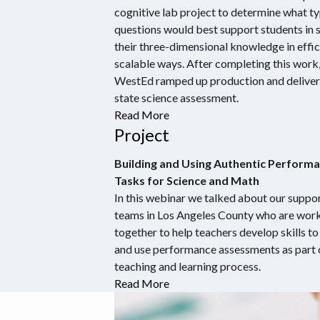
cognitive lab project to determine what ty
questions would best support students in 
their three-dimensional knowledge in effic
scalable ways. After completing this work
WestEd ramped up production and delivere
state science assessment.
Read More
Project
Building and Using Authentic Perform
Tasks for Science and Math
In this webinar we talked about our suppor
teams in Los Angeles County who are wor
together to help teachers develop skills to
and use performance assessments as part 
teaching and learning process.
Read More