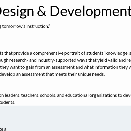
esign & Developmen
 tomorrow’s instruction.”
hat provide a comprehensive portrait of students’ knowledge, skills
ough research- and industry-supported ways that yield valid and rel
hey want to gain from an assessment and what information they wa
o develop an assessment that meets their unique needs.
on leaders, teachers, schools, and educational organizations to d
tudents.
e a