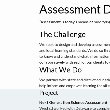
Assessment D
“Assessment is today’s means of modifying
— Carol Ann Tomlinson
The Challenge
We seek to design and develop assessments t
and local learning standards. We do so thr
to know and understand what information t
collaboratively with each of our clients t
What We Do
We partner with state and district educati
help inform and empower learning for all s
Project
Next Generation Science Assessment
WestEd worked with Delaware to complet