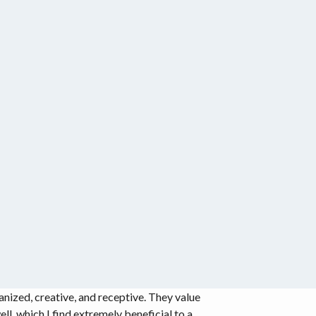
ized, creative, and receptive. They value
ll, which I find extremely beneficial to a