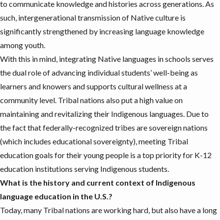
to communicate knowledge and histories across generations. As
such,
intergenerational transmission
of Native culture is
significantly strengthened by increasing language knowledge
among youth.
With this in mind, integrating Native languages in schools serves
the dual role of advancing individual students’ well-being as
learners and knowers and supports cultural wellness at a
community level. Tribal nations also put a high value on
maintaining and revitalizing their Indigenous languages. Due to
the fact that federally-recognized tribes are sovereign nations
(which includes educational sovereignty), meeting Tribal
education goals for their young people is a top priority for K-12
education institutions serving Indigenous students.
What is the history and current context of Indigenous
language education in the U.S.?
Today, many Tribal nations are
working hard
, but also have a long