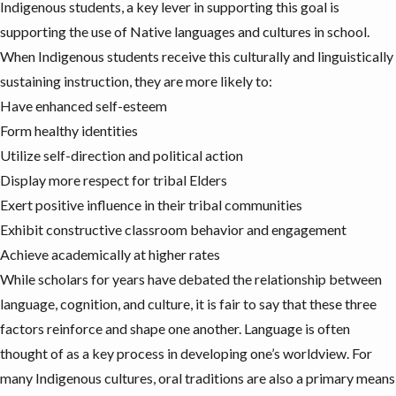
Indigenous students, a key lever in supporting this goal is
supporting the use of Native languages and cultures in school.
When Indigenous students receive this culturally and linguistically
sustaining instruction
, they are more likely to:
Have enhanced self-esteem
Form healthy identities
Utilize self-direction and political action
Display more respect for tribal Elders
Exert positive influence in their tribal communities
Exhibit constructive classroom behavior and engagement
Achieve academically at higher rates
While scholars for years have debated the
relationship
between
language, cognition, and culture, it is fair to say that these three
factors reinforce and
shape one another
. Language is often
thought of as a key process in developing one’s worldview.
For
many Indigenous cultures, oral traditions are also a primary means