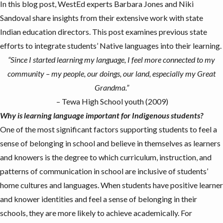
In this blog post, WestEd experts Barbara Jones and
Niki
Sandoval
share insights from their extensive work with state
Indian education directors. This post examines previous state
efforts to integrate students’ Native languages into their learning.
“
Since I started learning my language, I feel more connected to my
community – my people, our doings, our land, especially my Great
Grandma.
”
– Tewa High School youth (2009)
Why is learning language important for Indigenous students?
One of the most significant factors supporting students to feel a
sense of belonging
in school and believe in themselves as learners
and knowers is the degree to which curriculum, instruction, and
patterns of communication in school are
inclusive of students’
home cultures and languages
. When students have positive learner
and knower identities and feel a sense of belonging in their
schools, they are more likely to
achieve academically
. For