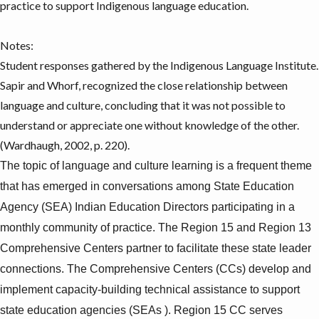
practice to support Indigenous language education.
Notes:
Student responses gathered by the
Indigenous Language Institute
.
Sapir and Whorf, recognized the close relationship between
language and culture, concluding that it was not possible to
understand or appreciate one without knowledge of the other.
(Wardhaugh, 2002, p. 220).
The topic of language and culture learning is a frequent theme
that has emerged in conversations among State Education
Agency (SEA) Indian Education Directors participating in a
monthly community of practice.
The Region 15 and Region 13
Comprehensive Centers partner to facilitate these state leader
connections.
The Comprehensive Centers (CCs) develop and
implement capacity-building technical assistance to support
state education agencies (SEAs ). Region 15 CC serves