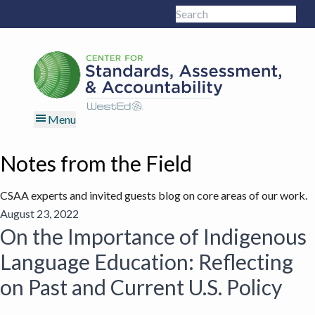
Skip
Skip
Skip
Skip
Search
to
to
to
to
Sub
this
primary
main
primary
footer
site
navigation
content
sidebar
Menu
Notes from the Field
CSAA experts and invited guests blog on core areas of our work.
August 23, 2022
On the Importance of Indigenous
Language Education: Reflecting
on Past and Current U.S. Policy