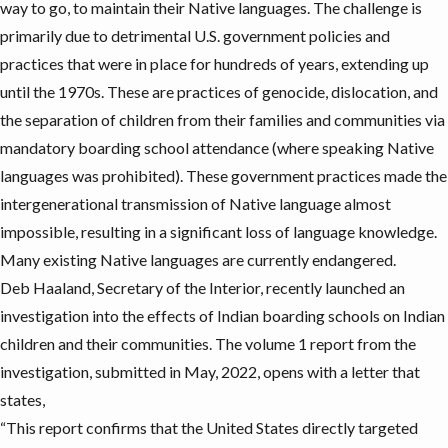
way to go, to
maintain their Native languages
. The challenge is
primarily due to detrimental U.S. government policies and
practices that were in place for hundreds of years, extending up
until the 1970s. These are practices of genocide, dislocation, and
the separation of children from their families and communities via
mandatory boarding school attendance (where speaking Native
languages was prohibited). These government practices made the
intergenerational transmission of Native language almost
impossible, resulting in a significant loss of language knowledge.
Many existing Native languages are currently endangered.
Deb Haaland, Secretary of the Interior, recently launched an
investigation into the effects of Indian boarding schools on Indian
children and their communities. The
volume 1 report
from the
investigation, submitted in May, 2022, opens with a letter that
states,
“This report confirms that the United States directly targeted