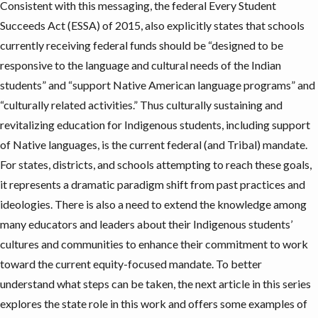
Consistent with this messaging, the federal
Every Student
Succeeds Act (ESSA)
of 2015, also explicitly states that schools
currently receiving federal funds should be “designed to be
responsive to the language and cultural needs of the Indian
students” and “support Native American language programs” and
“culturally related activities.” Thus culturally sustaining and
revitalizing education for Indigenous students, including support
of Native languages, is the current federal (and Tribal) mandate.
For states, districts, and schools attempting to reach these goals,
it represents a dramatic paradigm shift from past practices and
ideologies. There is also a need to extend the knowledge among
many educators and leaders about their Indigenous students’
cultures and communities to enhance their commitment to work
toward the current equity-focused mandate. To better
understand what steps can be taken, the next article in this series
explores the state role in this work and offers some examples of