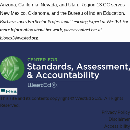
Arizona, California, Nevada, and Utah. Region 13 CC serves
New Mexico, Oklahoma, and the Bureau of Indian Education.
Barbara Jones is a Senior Professional Learning Expert at WestEd. For
more information about her work, please contact her at
bjones3@wested.org
.
Menu
This site and its contents copyright © WestEd 2026. All Rights
Reserved.
Privacy Policy
Disclaimer
Accessibility