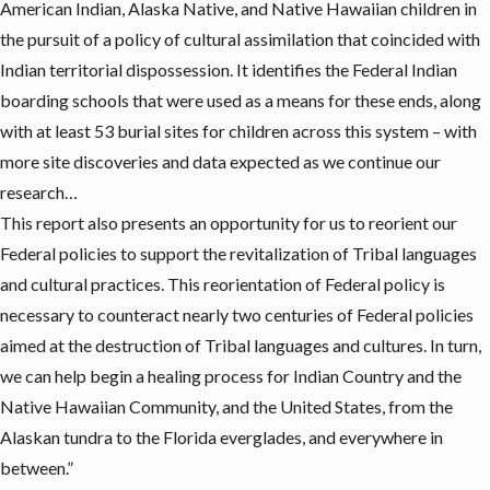
American Indian, Alaska Native, and Native Hawaiian children in
the pursuit of a policy of cultural assimilation that coincided with
Indian territorial dispossession. It identifies the Federal Indian
boarding schools that were used as a means for these ends, along
with at least 53 burial sites for children across this system – with
more site discoveries and data expected as we continue our
research…
This report also presents an opportunity for us to reorient our
Federal policies to support the revitalization of Tribal languages
and cultural practices. This reorientation of Federal policy is
necessary to counteract nearly two centuries of Federal policies
aimed at the destruction of Tribal languages and cultures. In turn,
we can help begin a healing process for Indian Country and the
Native Hawaiian Community, and the United States, from the
Alaskan tundra to the Florida everglades, and everywhere in
between.”