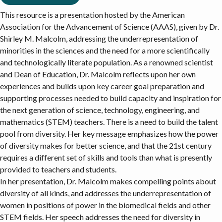
This resource is a presentation hosted by the American
Association for the Advancement of Science (AAAS), given by Dr.
Shirley M. Malcolm, addressing the underrepresentation of
minorities in the sciences and the need for a more scientifically
and technologically literate population. As a renowned scientist
and Dean of Education, Dr. Malcolm reflects upon her own
experiences and builds upon key career goal preparation and
supporting processes needed to build capacity and inspiration for
the next generation of science, technology, engineering, and
mathematics (STEM) teachers. There is a need to build the talent
pool from diversity. Her key message emphasizes how the power
of diversity makes for better science, and that the 21st century
requires a different set of skills and tools than what is presently
provided to teachers and students.
In her presentation, Dr. Malcolm makes compelling points about
diversity of all kinds, and addresses the underrepresentation of
women in positions of power in the biomedical fields and other
STEM fields. Her speech addresses the need for diversity in