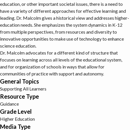
education, or other important societal issues, there is a need to
have a variety of different approaches for effective learning and
leading. Dr. Malcolm gives a historical view and addresses higher-
education needs. She emphasizes the system dynamics in K-12
from multiple perspectives, from resources and diversity to
innovative opportunities to make use of technology to enhance
science education.
Dr. Malcolm advocates for a different kind of structure that
focuses on learning across all levels of the educational system,
and for organization of schools in ways that allow for
communities of practice with support and autonomy.
General Topics
Supporting All Learners
Resource Type
Guidance
Grade Level
Higher Education
Media Type