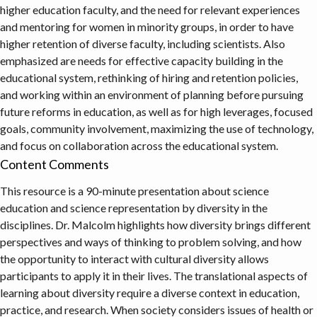
higher education faculty, and the need for relevant experiences
and mentoring for women in minority groups, in order to have
higher retention of diverse faculty, including scientists. Also
emphasized are needs for effective capacity building in the
educational system, rethinking of hiring and retention policies,
and working within an environment of planning before pursuing
future reforms in education, as well as for high leverages, focused
goals, community involvement, maximizing the use of technology,
and focus on collaboration across the educational system.
Content Comments
This resource is a 90-minute presentation about science
education and science representation by diversity in the
disciplines. Dr. Malcolm highlights how diversity brings different
perspectives and ways of thinking to problem solving, and how
the opportunity to interact with cultural diversity allows
participants to apply it in their lives. The translational aspects of
learning about diversity require a diverse context in education,
practice, and research. When society considers issues of health or