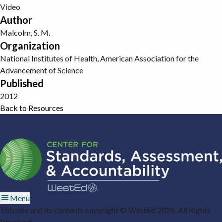
Video
Author
Malcolm, S. M.
Organization
National Institutes of Health, American Association for the
Advancement of Science
Published
2012
Back to Resources
Menu
This site and its contents copyright © WestEd 2026. All Rights
Reserved.