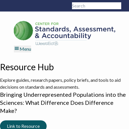
Skip
Skip
Skip
Skip
Search
to
to
to
to
Sub
this
primary
main
primary
footer
site
navigation
content
sidebar
Menu
Resource Hub
Explore guides, research papers, policy briefs, and tools to aid
decisions on standards and assessments.
Bringing Underrepresented Populations into the
Sciences: What Difference Does Difference
Make?
Link to Resource