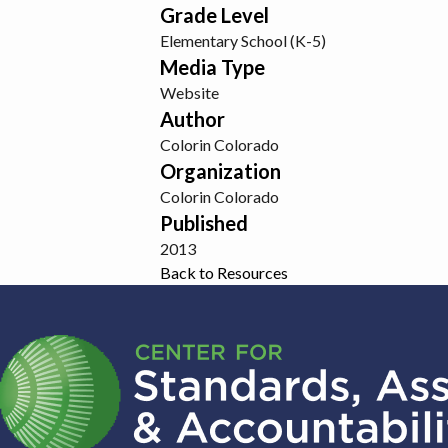
Grade Level
Elementary School (K-5)
Media Type
Website
Author
Colorin Colorado
Organization
Colorin Colorado
Published
2013
Back to Resources