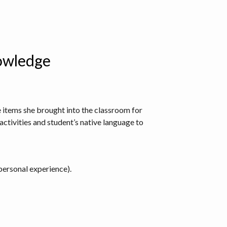
nowledge
he items she brought into the classroom for
activities and student’s native language to
personal experience).