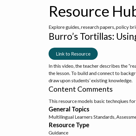
Resource Hu
Explore guides, research papers, policy br
Burro’s Tortillas: Us
Link to Resource
In this video, the teacher describes the “r
the lesson. To build and connect to backgr
draw upon students’ existing knowledge.
Content Comments
This resource models basic technqiues for
General Topics
Multilingual Learners
Standards, Assessme
Resource Type
Guidance