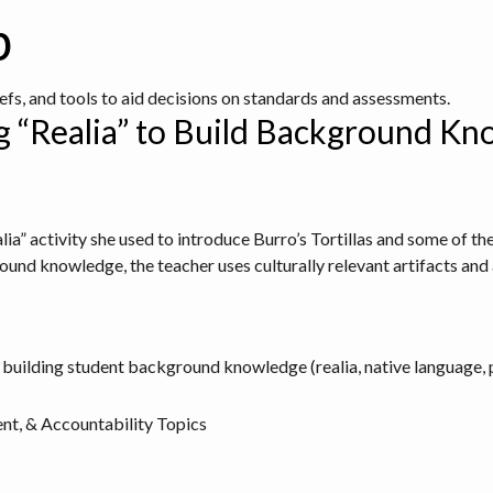
b
iefs, and tools to aid decisions on standards and assessments.
ing “Realia” to Build Background K
ealia” activity she used to introduce Burro’s Tortillas and some of t
ound knowledge, the teacher uses culturally relevant artifacts and 
 building student background knowledge (realia, native language, 
nt, & Accountability Topics