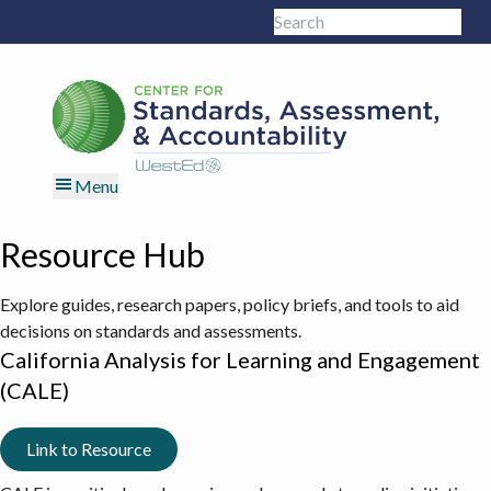
Skip
Skip
Skip
Skip
Search
to
to
to
to
Sub
this
primary
main
primary
footer
site
navigation
content
sidebar
Menu
Resource Hub
Explore guides, research papers, policy briefs, and tools to aid
decisions on standards and assessments.
California Analysis for Learning and Engagement
(CALE)
Link to Resource