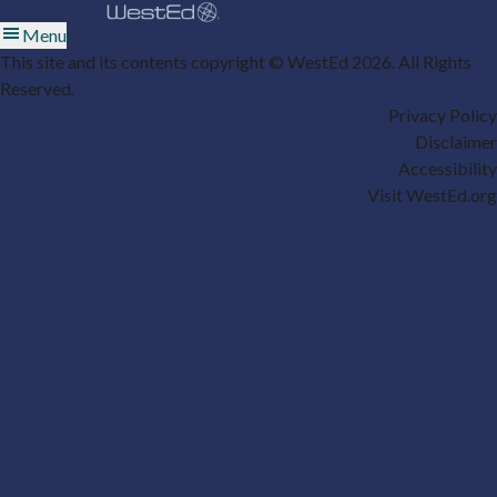
Menu
This site and its contents copyright © WestEd 2026. All Rights
Reserved.
Privacy Policy
Disclaimer
Accessibility
Visit WestEd.org