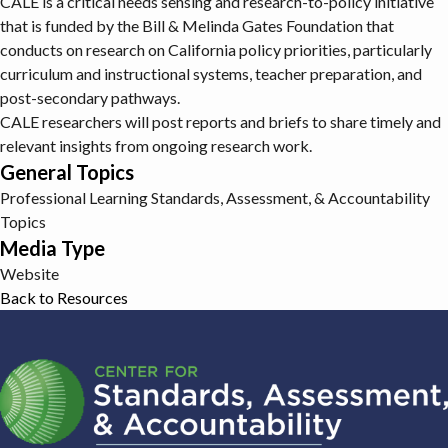
CALE is a critical needs sensing and research-to-policy initiative
that is funded by the Bill & Melinda Gates Foundation that
conducts on research on California policy priorities, particularly
curriculum and instructional systems, teacher preparation, and
post-secondary pathways.
CALE researchers will post reports and briefs to share timely and
relevant insights from ongoing research work.
General Topics
Professional Learning
Standards, Assessment, & Accountability
Topics
Media Type
Website
Back to Resources