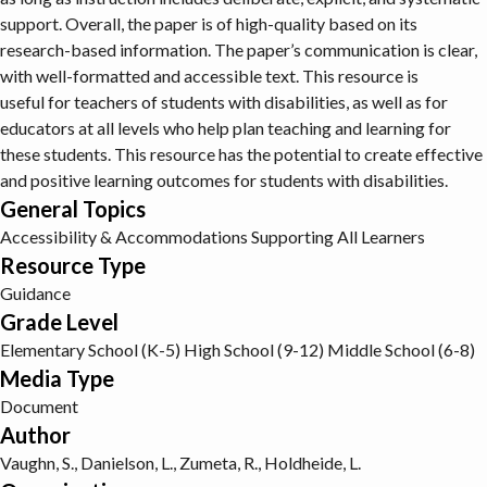
support. Overall, the paper is of high-quality based on its
research-based information. The paper’s communication is clear,
with well-formatted and accessible text. This resource is
useful for teachers of students with disabilities, as well as for
educators at all levels who help plan teaching and learning for
these students. This resource has the potential to create effective
and positive learning outcomes for students with disabilities.
General Topics
Accessibility & Accommodations
Supporting All Learners
Resource Type
Guidance
Grade Level
Elementary School (K-5)
High School (9-12)
Middle School (6-8)
Media Type
Document
Author
Vaughn, S., Danielson, L., Zumeta, R., Holdheide, L.