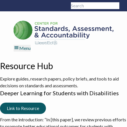
Skip
Skip
Skip
Skip
Search
to
to
to
to
Sub
this
primary
main
primary
footer
site
navigation
content
sidebar
Menu
Resource Hub
Explore guides, research papers, policy briefs, and tools to aid
decisions on standards and assessments.
Deeper Learning for Students with Disabilities
Link to Resource
From the introduction: “In [this paper], we review previous efforts
to promote better educational outcomes for students with