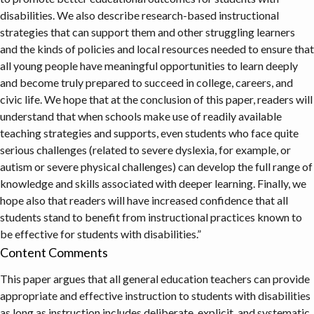
disabilities. We also describe research-based instructional
strategies that can support them and other struggling learners
and the kinds of policies and local resources needed to ensure that
all young people have meaningful opportunities to learn deeply
and become truly prepared to succeed in college, careers, and
civic life. We hope that at the conclusion of this paper, readers will
understand that when schools make use of readily available
teaching strategies and supports, even students who face quite
serious challenges (related to severe dyslexia, for example, or
autism or severe physical challenges) can develop the full range of
knowledge and skills associated with deeper learning. Finally, we
hope also that readers will have increased confidence that all
students stand to benefit from instructional practices known to
be effective for students with disabilities.”
Content Comments
This paper argues that all general education teachers can provide
appropriate and effective instruction to students with disabilities
as long as instruction includes deliberate, explicit, and systematic