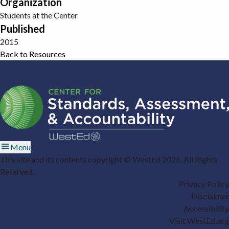
Organization
Students at the Center
Published
2015
Back to Resources
Menu
This site and its contents copyright © WestEd 2026. All Rights
Reserved.
Privacy Policy
Disclaimer
Accessibility
Visit WestEd.org