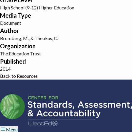
Grade Level
High School (9-12)
Higher Education
Media Type
Document
Author
Bromberg, M., & Theokas, C.
Organization
The Education Trust
Published
2014
Back to Resources
Menu