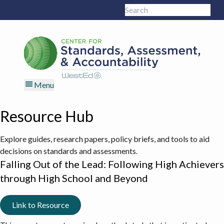
Skip
Skip
Skip
Skip
Search
to
to
to
to
Sub
this
primary
main
primary
footer
site
navigation
content
sidebar
Menu
Resource Hub
Explore guides, research papers, policy briefs, and tools to aid
decisions on standards and assessments.
Falling Out of the Lead: Following High Achievers
through High School and Beyond
Link to Resource