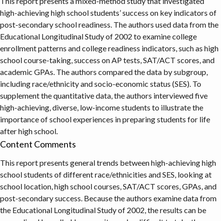
This report presents a mixed-method study that investigated
high-achieving high school students’ success on key indicators of
post-secondary school readiness. The authors used data from the
Educational Longitudinal Study of 2002 to examine college
enrollment patterns and college readiness indicators, such as high
school course-taking, success on AP tests, SAT/ACT scores, and
academic GPAs. The authors compared the data by subgroup,
including race/ethnicity and socio-economic status (SES). To
supplement the quantitative data, the authors interviewed five
high-achieving, diverse, low-income students to illustrate the
importance of school experiences in preparing students for life
after high school.
Content Comments
This report presents general trends between high-achieving high
school students of different race/ethnicities and SES, looking at
school location, high school courses, SAT/ACT scores, GPAs, and
post-secondary success. Because the authors examine data from
the Educational Longitudinal Study of 2002, the results can be