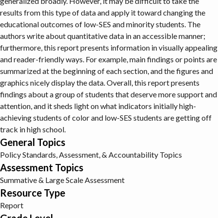
generalized broadly. However, it may be difficult to take the
results from this type of data and apply it toward changing the
educational outcomes of low-SES and minority students. The
authors write about quantitative data in an accessible manner;
furthermore, this report presents information in visually appealing
and reader-friendly ways. For example, main findings or points are
summarized at the beginning of each section, and the figures and
graphics nicely display the data. Overall, this report presents
findings about a group of students that deserve more support and
attention, and it sheds light on what indicators initially high-
achieving students of color and low-SES students are getting off
track in high school.
General Topics
Policy
Standards, Assessment, & Accountability Topics
Assessment Topics
Summative & Large Scale Assessment
Resource Type
Report