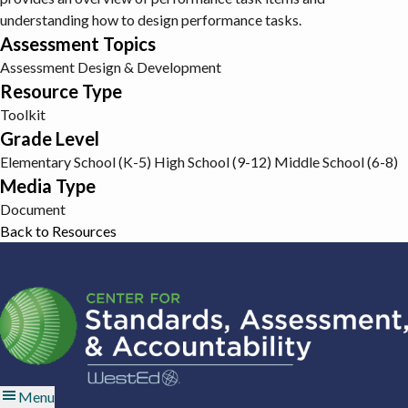
understanding how to design performance tasks.
Assessment Topics
Assessment Design & Development
Resource Type
Toolkit
Grade Level
Elementary School (K-5)
High School (9-12)
Middle School (6-8)
Media Type
Document
Back to Resources
Menu