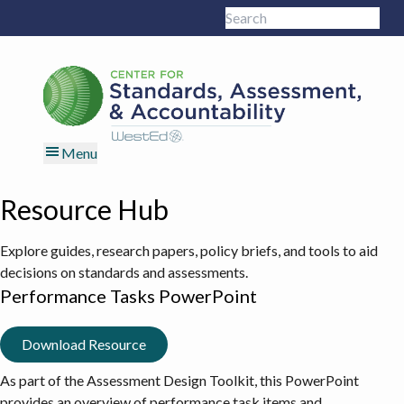
Skip
Skip
Skip
Skip
Search
to
to
to
to
Sub
this
primary
main
primary
footer
site
navigation
content
sidebar
Menu
Resource Hub
Explore guides, research papers, policy briefs, and tools to aid
decisions on standards and assessments.
Performance Tasks PowerPoint
Download Resource
As part of the
Assessment Design Toolkit
, this PowerPoint
provides an overview of performance task items and