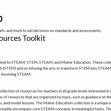
b
iefs, and tools to aid decisions on standards and assessments.
urces Toolkit
elated to STEAM: STEM, STEAM, and Maker Education. These collec
h (STEM) and on infusing the arts to transform STEM into STEAM. 
es involving STEAM.
ollection of resources for teachers in all grade levels interested
s of resources that are organized by topic, such as guidance on the
nd model lessons. The Maker Education collection is a unique and
eadily encompass core STEAM concepts in meaningful tasks. Ther