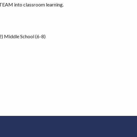
STEAM into classroom learning.
2)
Middle School (6-8)