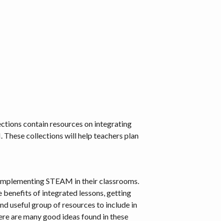
tions contain resources on integrating
These collections will help teachers plan
 in implementing STEAM in their classrooms.
 benefits of integrated lessons, getting
 useful group of resources to include in
e are many good ideas found in these