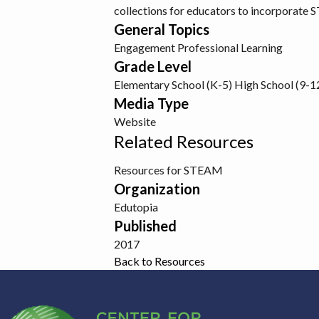
collections for educators to incorporate 
General Topics
Engagement
Professional Learning
Grade Level
Elementary School (K-5)
High School (9-1
Media Type
Website
Related Resources
Resources for STEAM
Organization
Edutopia
Published
2017
Back to Resources