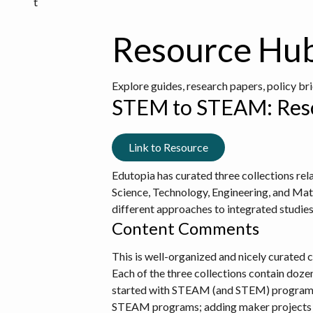
t
Resource Hu
Explore guides, research papers, policy br
STEM to STEAM: Reso
Link to Resource
Edutopia has curated three collections r
Science, Technology, Engineering, and Mat
different approaches to integrated studi
Content Comments
This is well-organized and nicely curated c
Each of the three collections contain dozen
started with STEAM (and STEM) programs, a
STEAM programs; adding maker projects r