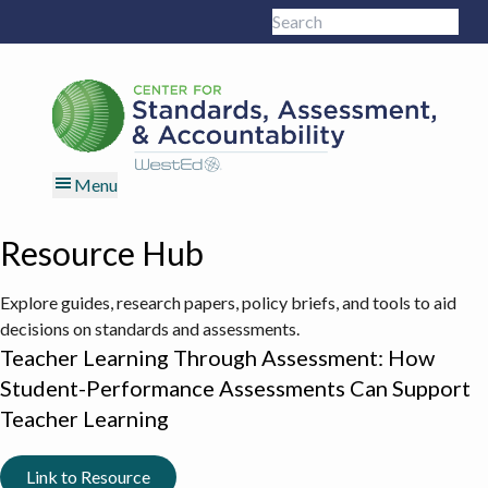
Skip
Skip
Skip
Skip
Search
to
to
to
to
Sub
this
primary
main
primary
footer
site
navigation
content
sidebar
Menu
Resource Hub
Explore guides, research papers, policy briefs, and tools to aid
decisions on standards and assessments.
Teacher Learning Through Assessment: How
Student-Performance Assessments Can Support
Teacher Learning
Link to Resource