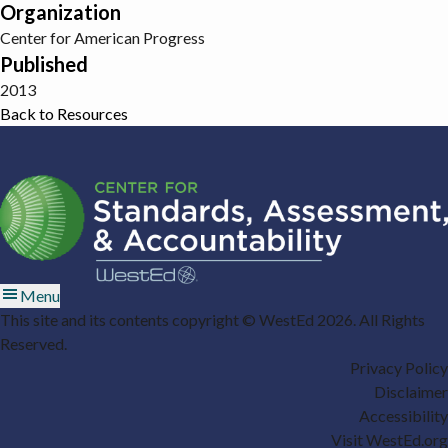
Organization
Center for American Progress
Published
2013
Back to Resources
Menu
This site and its contents copyright © WestEd 2026. All Rights
Reserved.
Privacy Policy
Disclaimer
Accessibility
Visit WestEd.org