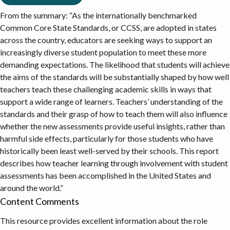
From the summary: “As the internationally benchmarked
Common Core State Standards, or CCSS, are adopted in states
across the country, educators are seeking ways to support an
increasingly diverse student population to meet these more
demanding expectations. The likelihood that students will achieve
the aims of the standards will be substantially shaped by how well
teachers teach these challenging academic skills in ways that
support a wide range of learners. Teachers’ understanding of the
standards and their grasp of how to teach them will also influence
whether the new assessments provide useful insights, rather than
harmful side effects, particularly for those students who have
historically been least well-served by their schools. This report
describes how teacher learning through involvement with student
assessments has been accomplished in the United States and
around the world.”
Content Comments
This resource provides excellent information about the role