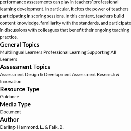
performance assessments can play in teachers’ professional
learning development. In particular, it cites the power of teachers
participating in scoring sessions. In this context, teachers build
content knowledge, familiarity with the standards, and participate
in discussions with colleagues that benefit their ongoing teaching
practice.
General Topics
Multilingual Learners
Professional Learning
Supporting All
Learners
Assessment Topics
Assessment Design & Development
Assessment Research &
Innovation
Resource Type
Guidance
Media Type
Document
Author
Darling-Hammond, L., & Falk, B.