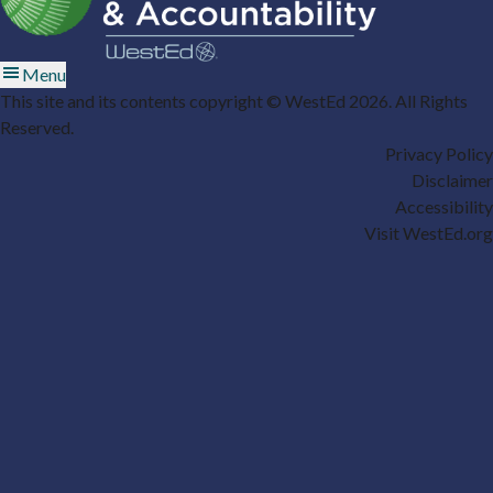
Menu
This site and its contents copyright © WestEd 2026. All Rights
Reserved.
Privacy Policy
Disclaimer
Accessibility
Visit WestEd.org