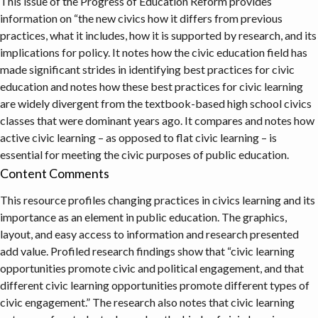
This issue of the Progress of Education Reform provides
information on “the new civics how it differs from previous
practices, what it includes, how it is supported by research, and its
implications for policy. It notes how the civic education field has
made significant strides in identifying best practices for civic
education and notes how these best practices for civic learning
are widely divergent from the textbook-based high school civics
classes that were dominant years ago. It compares and notes how
active civic learning – as opposed to flat civic learning – is
essential for meeting the civic purposes of public education.
Content Comments
This resource profiles changing practices in civics learning and its
importance as an element in public education. The graphics,
layout, and easy access to information and research presented
add value. Profiled research findings show that “civic learning
opportunities promote civic and political engagement, and that
different civic learning opportunities promote different types of
civic engagement.” The research also notes that civic learning