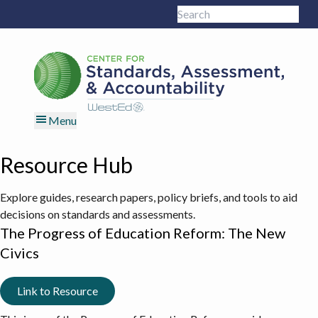
Skip
Skip
Skip
Skip
Search
to
to
to
to
Sub
this
primary
main
primary
footer
site
navigation
content
sidebar
Menu
Resource Hub
Explore guides, research papers, policy briefs, and tools to aid
decisions on standards and assessments.
The Progress of Education Reform: The New
Civics
Link to Resource