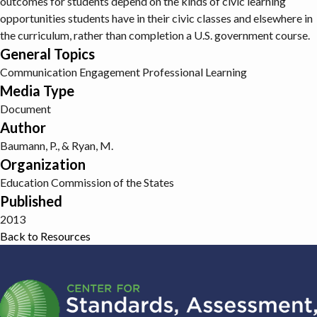
outcomes for students depend on the kinds of civic learning
opportunities students have in their civic classes and elsewhere in
the curriculum, rather than completion a U.S. government course.
General Topics
Communication
Engagement
Professional Learning
Media Type
Document
Author
Baumann, P., & Ryan, M.
Organization
Education Commission of the States
Published
2013
Back to Resources