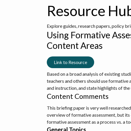
Resource Hu
Explore guides, research papers, policy br
Using Formative Asse
Content Areas
Link to Resource
Based on a broad analysis of existing stud
teachers and others should use formative 
and instruction, and state highlights of th
Content Comments
This briefing paper is very well researche
overview of formative assessment, but its e
formative assessment as a process vs. a to
General Topics