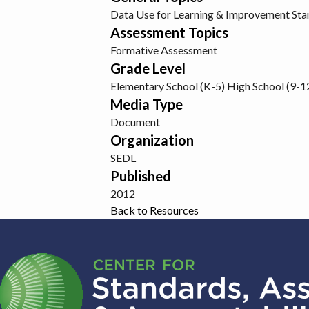
Data Use for Learning & Improvement
Sta
Assessment Topics
Formative Assessment
Grade Level
Elementary School (K-5)
High School (9-1
Media Type
Document
Organization
SEDL
Published
2012
Back to Resources