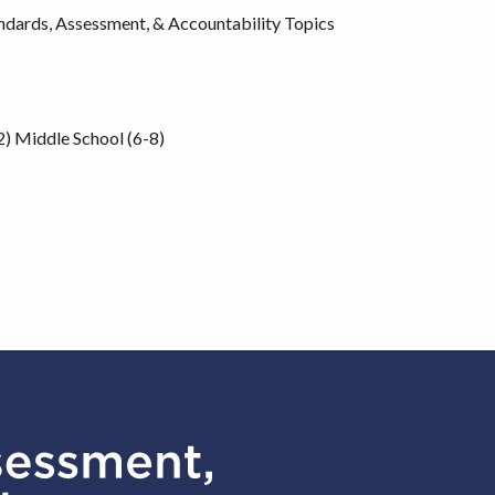
ndards, Assessment, & Accountability Topics
2)
Middle School (6-8)