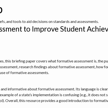
b
iefs, and tools to aid decisions on standards and assessments.
ssment to Improve Student Achiev
ies, this briefing paper covers what formative assessment is, the 
assessment, research findings about formative assessment, how fo
e use of formative assessments.
d and informative about formative assessment. Its language is clear
xample of a state’s implementation is confusing (e.g., it does not 
ol). Overall, this resource provides a good introduction to formati