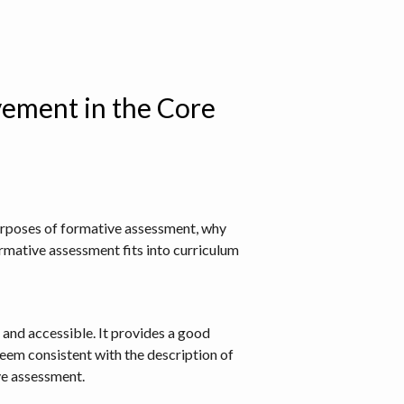
ement in the Core
purposes of formative assessment, why
rmative assessment fits into curriculum
 and accessible. It provides a good
seem consistent with the description of
ve assessment.