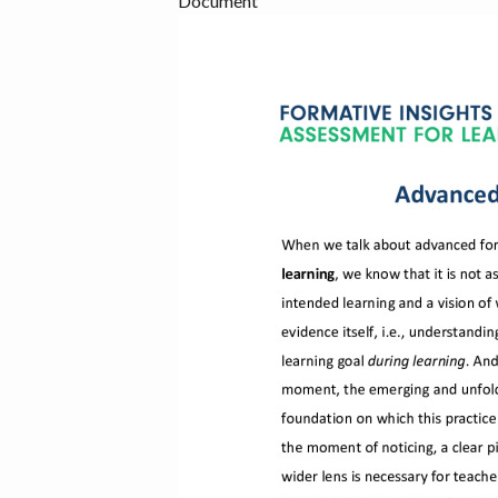
Document