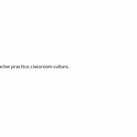
acher practice, classroom culture,