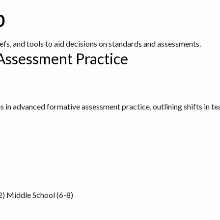
b
iefs, and tools to aid decisions on standards and assessments.
Assessment Practice
s in advanced formative assessment practice, outlining shifts in te
2)
Middle School (6-8)