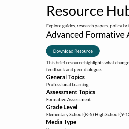
Resource Hu
Explore guides, research papers, policy br
Advanced Formative 
Download Resource
This brief resource highlights what change
feedback and peer dialogue.
General Topics
Professional Learning
Assessment Topics
Formative Assessment
Grade Level
Elementary School (K-5)
High School (9-1
Media Type