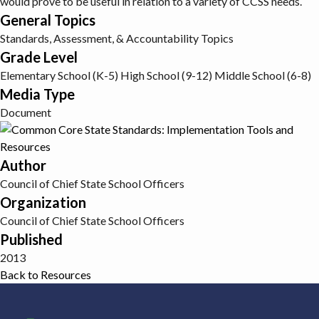
would prove to be useful in relation to a variety of CCSS needs.
General Topics
Standards, Assessment, & Accountability Topics
Grade Level
Elementary School (K-5)
High School (9-12)
Middle School (6-8)
Media Type
Document
Author
Council of Chief State School Officers
Organization
Council of Chief State School Officers
Published
2013
Back to Resources