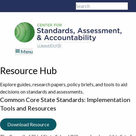
Skip
Skip
Skip
Skip
Search
to
to
to
to
Sub
this
primary
main
primary
footer
site
navigation
content
sidebar
Menu
Resource Hub
Explore guides, research papers, policy briefs, and tools to aid
decisions on standards and assessments.
Common Core State Standards: Implementation
Tools and Resources
Download Resource