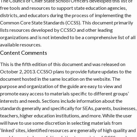
The Council of Chief State School Officers developed this list of
free tools and resources to support state education agencies,
districts, and educators during the process of implementing the
Common Core State Standards (CCSS). This document primarily
lists resources developed by CCSSO and other leading
organizations and is not intended to be a comprehensive list of all
available resources.
Content Comments
This is the fifth edition of this document and was released on
October 2, 2013. CCSSO plans to provide future updates to the
document hosted in the same location on the website. The
purpose and organization of the guide are easy to view and
promote easy access to materials specific to different groups’
interests and needs. Sections include information about the
standards generally and specifically for SEAs, parents, businesses,
teachers, higher education institutions, and more. While the user
will have to use some discretion in selecting materials from
‘linked’ sites, identified resources are generally of high quality and