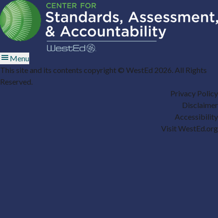
Menu
This site and its contents copyright © WestEd 2026. All Rights
Reserved.
Privacy Policy
Disclaimer
Accessibility
Visit WestEd.org