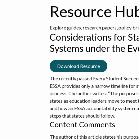
Resource Hu
Explore guides, research papers, policy br
Considerations for St
Systems under the Ev
Download Resource
The recently passed Every Student Succeed
ESSA provides only a narrow timeline for st
process. The author writes: “The purpose o
states as education leaders move to meet t
and how an ESSA accountability system can
steps that states should follow.
Content Comments
The author of this article states his purpo