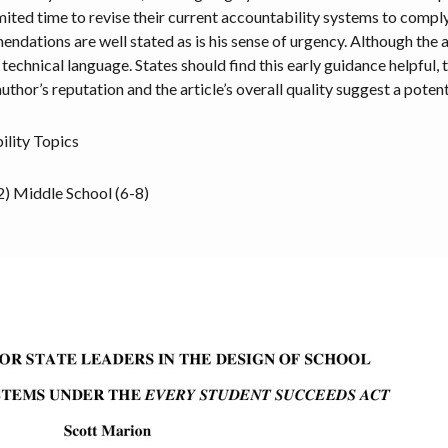
ited time to revise their current accountability systems to compl
ations are well stated as is his sense of urgency. Although the art
echnical language. States should find this early guidance helpful, th
uthor’s reputation and the article’s overall quality suggest a poten
ility Topics
2)
Middle School (6-8)