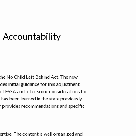
l Accountability
 the No Child Left Behind Act. The new
des initial guidance for this adjustment
s of ESSA and offer some considerations for
has been learned in the state previously
hor provides recommendations and specific
pertise. The content is well organized and