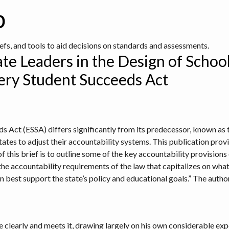
b
iefs, and tools to aid decisions on standards and assessments.
ate Leaders in the Design of Schoo
ery Student Succeeds Act
s Act (ESSA) differs significantly from its predecessor, known as
ates to adjust their accountability systems. This publication provi
f this brief is to outline some of the key accountability provision
he accountability requirements of the law that capitalizes on what 
 best support the state’s policy and educational goals.” The aut
se clearly and meets it, drawing largely on his own considerable ex