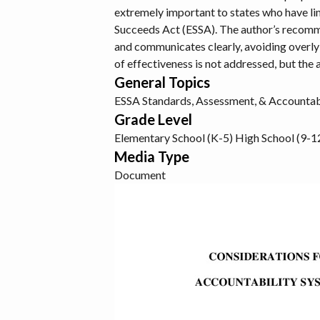
extremely important to states who have lim
Succeeds Act (ESSA). The author’s recommend
and communicates clearly, avoiding overly t
of effectiveness is not addressed, but the a
General Topics
ESSA
Standards, Assessment, & Accountab
Grade Level
Elementary School (K-5)
High School (9-1
Media Type
Document