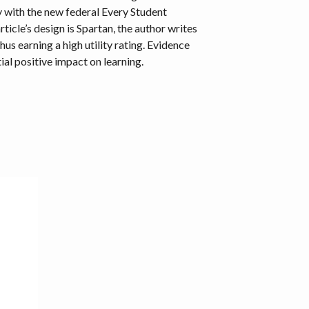
y with the new federal Every Student
icle’s design is Spartan, the author writes
us earning a high utility rating. Evidence
tial positive impact on learning.