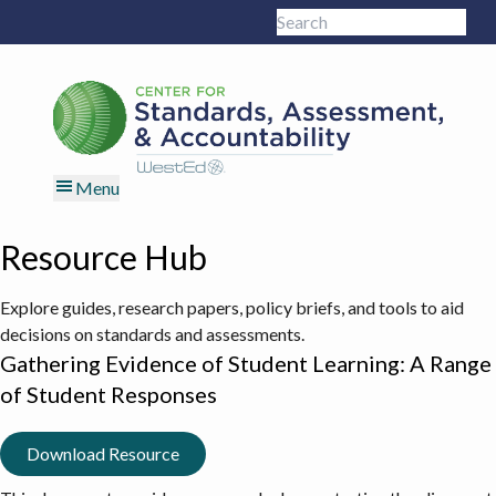
Skip
Skip
Skip
Skip
Search
to
to
to
to
Sub
this
primary
main
primary
footer
site
navigation
content
sidebar
Menu
Resource Hub
Explore guides, research papers, policy briefs, and tools to aid
decisions on standards and assessments.
Gathering Evidence of Student Learning: A Range
of Student Responses
Download Resource