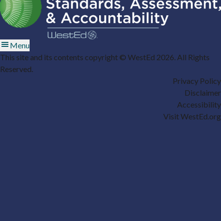
Menu
This site and its contents copyright © WestEd 2026. All Rights
Reserved.
Privacy Policy
Disclaimer
Accessibility
Visit WestEd.org