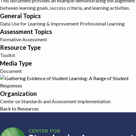
This document provides an example demonstrating the alignment
between learning goals, success criteria, and learning activities.
General Topics
Data Use for Learning & Improvement
Professional Learning
Assessment Topics
Formative Assessment
Resource Type
Toolkit
Media Type
Document
Organization
Center on Standards and Assessment Implementation
Back to Resources