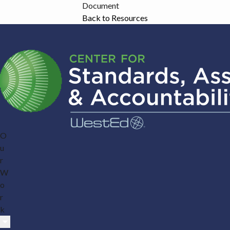
Document
Back to Resources
O
u
r
W
o
r
k
Submenu