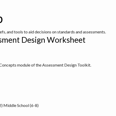
b
iefs, and tools to aid decisions on standards and assessments.
ssment Design Worksheet
y Concepts module of the
Assessment Design Toolkit
.
2)
Middle School (6-8)