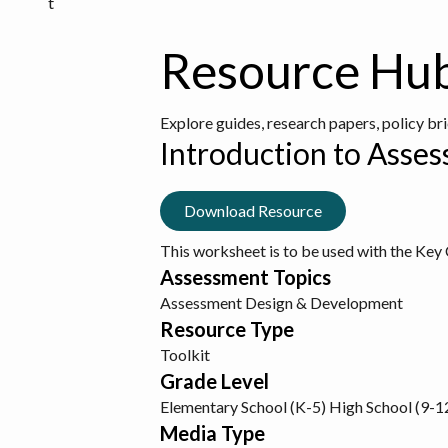
t
Resource Hu
Explore guides, research papers, policy br
Introduction to Asse
Download Resource
This worksheet is to be used with the Ke
Assessment Topics
Assessment Design & Development
Resource Type
Toolkit
Grade Level
Elementary School (K-5)
High School (9-1
Media Type