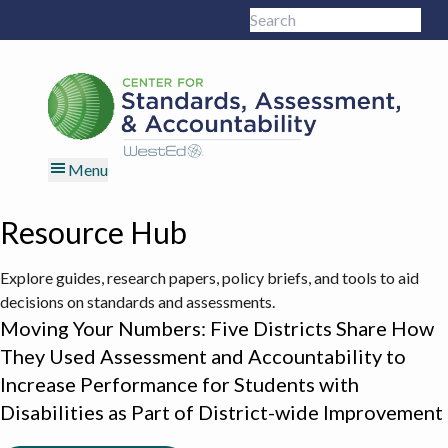
Skip
Skip
Skip
Skip
Search
to
to
to
to
Sub
this
primary
main
primary
footer
site
navigation
content
sidebar
Menu
Resource Hub
Explore guides, research papers, policy briefs, and tools to aid
decisions on standards and assessments.
Moving Your Numbers: Five Districts Share How
They Used Assessment and Accountability to
Increase Performance for Students with
Disabilities as Part of District-wide Improvement