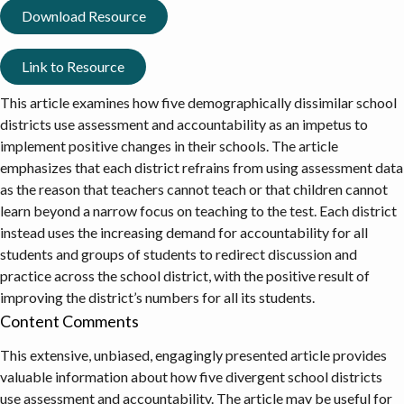
Download Resource
Link to Resource
This article examines how five demographically dissimilar school
districts use assessment and accountability as an impetus to
implement positive changes in their schools. The article
emphasizes that each district refrains from using assessment data
as the reason that teachers cannot teach or that children cannot
learn beyond a narrow focus on teaching to the test. Each district
instead uses the increasing demand for accountability for all
students and groups of students to redirect discussion and
practice across the school district, with the positive result of
improving the district’s numbers for all its students.
Content Comments
This extensive, unbiased, engagingly presented article provides
valuable information about how five divergent school districts
use assessment and accountability. The article may be useful for