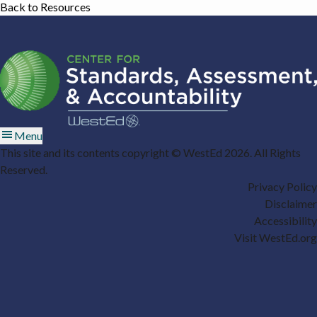
Back to Resources
Menu
This site and its contents copyright © WestEd 2026. All Rights
Reserved.
Privacy Policy
Disclaimer
Accessibility
Visit WestEd.org