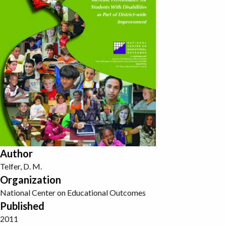
Author
Telfer, D. M.
Organization
National Center on Educational Outcomes
Published
2011