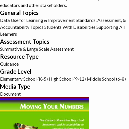
educators and other stakeholders.
General Topics
Data Use for Learning & Improvement
Standards, Assessment, &
Accountability Topics
Students With Disabilities
Supporting All
Learners
Assessment Topics
Summative & Large Scale Assessment
Resource Type
Guidance
Grade Level
Elementary School (K-5)
High School (9-12)
Middle School (6-8)
Media Type
Document