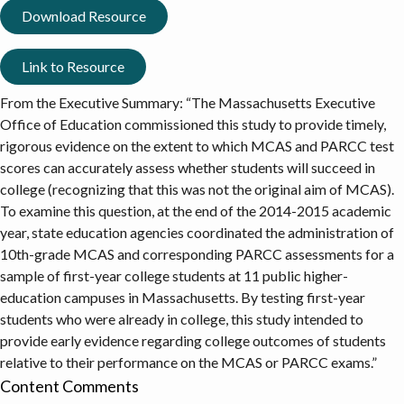
Download Resource
Link to Resource
From the Executive Summary: “The Massachusetts Executive
Office of Education commissioned this study to provide timely,
rigorous evidence on the extent to which MCAS and PARCC test
scores can accurately assess whether students will succeed in
college (recognizing that this was not the original aim of MCAS).
To examine this question, at the end of the 2014-2015 academic
year, state education agencies coordinated the administration of
10th-grade MCAS and corresponding PARCC assessments for a
sample of first-year college students at 11 public higher-
education campuses in Massachusetts. By testing first-year
students who were already in college, this study intended to
provide early evidence regarding college outcomes of students
relative to their performance on the MCAS or PARCC exams.”
Content Comments