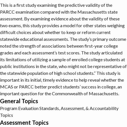
This is a first study examining the predictive validity of the
PARCC examination compared with the Massachusetts state
assessment. By examining evidence about the validity of these
two exams, this study provides a model for other states weighing
difficult choices about whether to keep or reform current
statewide educational assessments. The study’s primary outcome
noted the strength of associations between first-year college
grades and each assessment’s test scores. The study articulated
its limitations of utilizing a sample of enrolled college students at
public institutions in the state, who might not be representative of
the statewide population of high school students.” This study is
important in its initial, timely evidence to help reveal whether the
MCAS or PARCC better predict students’ success in college, an
important question for the Commonwealth of Massachusetts.
General Topics
Program Evaluation
Standards, Assessment, & Accountability
Topics
Assessment Topics