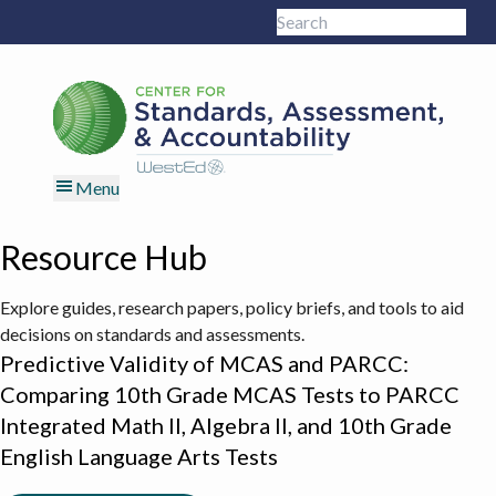
Skip
Skip
Skip
Skip
Search
to
to
to
to
Sub
this
primary
main
primary
footer
site
navigation
content
sidebar
Menu
Resource Hub
Explore guides, research papers, policy briefs, and tools to aid
decisions on standards and assessments.
Predictive Validity of MCAS and PARCC:
Comparing 10th Grade MCAS Tests to PARCC
Integrated Math II, Algebra II, and 10th Grade
English Language Arts Tests