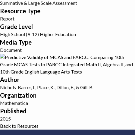
Summative & Large Scale Assessment
Resource Type
Report
Grade Level
High School (9-12)
Higher Education
Media Type
Document
Author
Nichols-Barrer, I., Place, K., Dillon, E., & Gill, B
Organization
Mathematica
Published
2015
Back to Resources