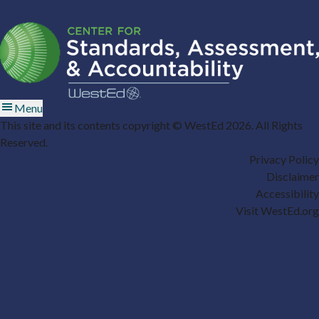
Menu
This site and its contents copyright © WestEd 2026. All Rights
Reserved.
Privacy Policy
Disclaimer
Accessibility
Visit WestEd.org