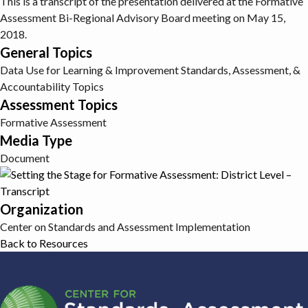
This is a transcript of the presentation delivered at the Formative
Assessment Bi-Regional Advisory Board meeting on May 15,
2018.
General Topics
Data Use for Learning & Improvement
Standards, Assessment, &
Accountability Topics
Assessment Topics
Formative Assessment
Media Type
Document
Organization
Center on Standards and Assessment Implementation
Back to Resources