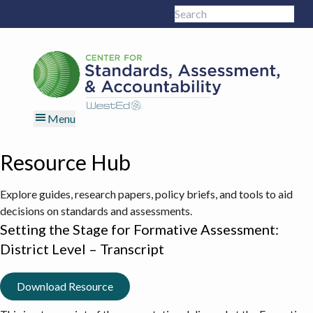
Skip
Skip
Skip
Skip
Search
to
to
to
to
Sub
this
primary
main
primary
footer
site
navigation
content
sidebar
Menu
Resource Hub
Explore guides, research papers, policy briefs, and tools to aid
decisions on standards and assessments.
Setting the Stage for Formative Assessment:
District Level – Transcript
Download Resource