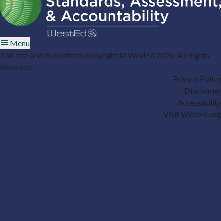
Menu
This site and its contents copyright © WestEd 2026. All Rights
Reserved.
Privacy Policy
Disclaimer
Accessibility
Visit WestEd.org