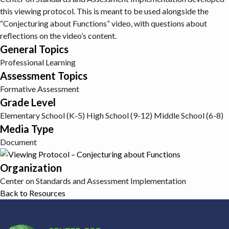
this viewing protocol. This is meant to be used alongside the
“Conjecturing about Functions” video, with questions about
reflections on the video’s content.
General Topics
Professional Learning
Assessment Topics
Formative Assessment
Grade Level
Elementary School (K-5)
High School (9-12)
Middle School (6-8)
Media Type
Document
Organization
Center on Standards and Assessment Implementation
Back to Resources