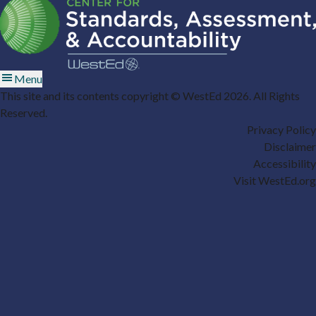
Menu
This site and its contents copyright © WestEd 2026. All Rights
Reserved.
Privacy Policy
Disclaimer
Accessibility
Visit WestEd.org