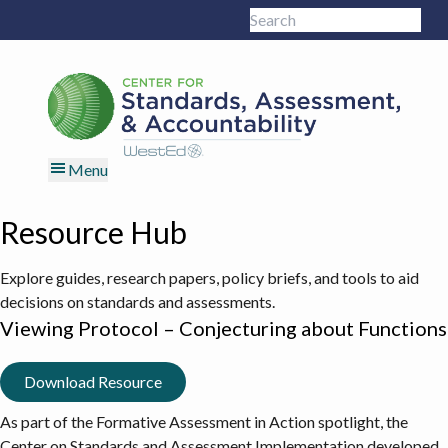
Skip
Skip
Skip
Skip
Search
to
to
to
to
Sub
this
primary
main
primary
footer
site
navigation
content
sidebar
Menu
Resource Hub
Explore guides, research papers, policy briefs, and tools to aid
decisions on standards and assessments.
Viewing Protocol – Conjecturing about Functions
Download Resource
As part of the Formative Assessment in Action spotlight, the
Center on Standards and Assessment Implementation developed