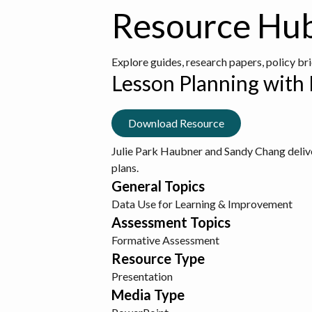
Resource Hu
Explore guides, research papers, policy br
Lesson Planning with
Download Resource
Julie Park Haubner and Sandy Chang deliver
plans.
General Topics
Data Use for Learning & Improvement
Assessment Topics
Formative Assessment
Resource Type
Presentation
Media Type