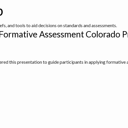
b
iefs, and tools to aid decisions on standards and assessments.
 Formative Assessment Colorado P
ed this presentation to guide participants in applying formative 