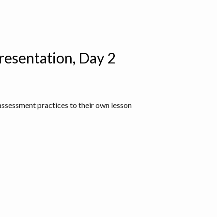
resentation, Day 2
assessment practices to their own lesson