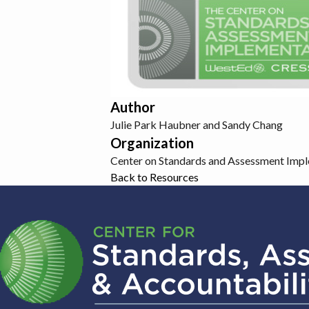
Author
Julie Park Haubner and Sandy Chang
Organization
Center on Standards and Assessment Imp
Back to Resources