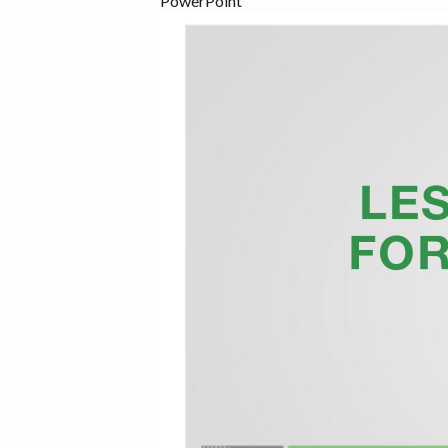
PowerPoint