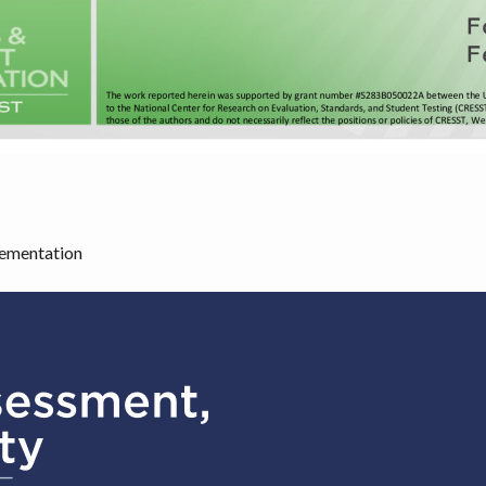
lementation